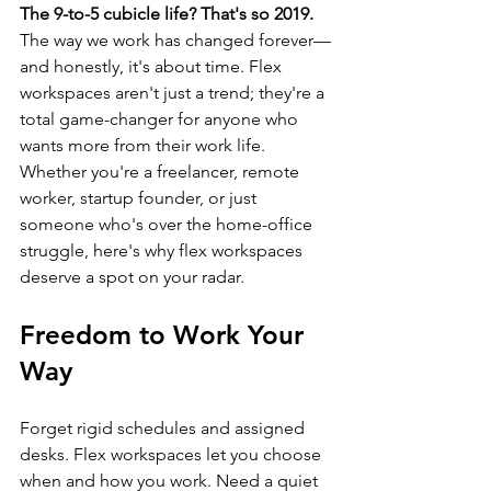
The 9-to-5 cubicle life? That's so 2019.
The way we work has changed forever—
and honestly, it's about time. Flex 
workspaces aren't just a trend; they're a 
total game-changer for anyone who 
wants more from their work life. 
Whether you're a freelancer, remote 
worker, startup founder, or just 
someone who's over the home-office 
struggle, here's why flex workspaces 
deserve a spot on your radar.
Freedom to Work Your 
Way
Forget rigid schedules and assigned 
desks. Flex workspaces let you choose 
when and how you work. Need a quiet 