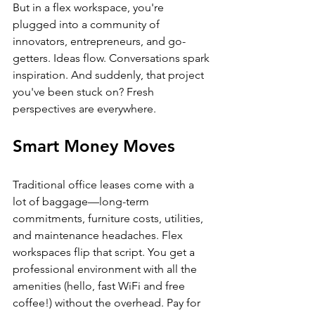
But in a flex workspace, you're 
plugged into a community of 
innovators, entrepreneurs, and go-
getters. Ideas flow. Conversations spark 
inspiration. And suddenly, that project 
you've been stuck on? Fresh 
perspectives are everywhere.
Smart Money Moves
Traditional office leases come with a 
lot of baggage—long-term 
commitments, furniture costs, utilities, 
and maintenance headaches. Flex 
workspaces flip that script. You get a 
professional environment with all the 
amenities (hello, fast WiFi and free 
coffee!) without the overhead. Pay for 