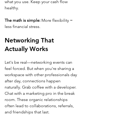
what you use. Keep your cash flow 
healthy.
The math is simple:
 More flexibility = 
less financial stress.
Networking That 
Actually Works
Let's be real—networking events can 
feel forced. But when you're sharing a 
workspace with other professionals day 
after day, connections happen 
naturally. Grab coffee with a developer. 
Chat with a marketing pro in the break 
room. These organic relationships 
often lead to collaborations, referrals, 
and friendships that last.