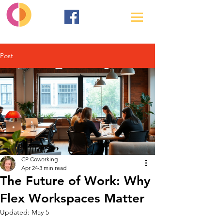
Post
CP Coworking
Apr 24
3 min read
The Future of Work: Why
Flex Workspaces Matter
Updated:
May 5