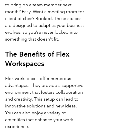
to bring on a team member next 
month? Easy. Want a meeting room for 
client pitches? Booked. These spaces 
are designed to adapt as your business 
evolves, so you're never locked into 
something that doesn't fit.
The Benefits of Flex 
Workspaces
Flex workspaces offer numerous 
advantages. They provide a supportive 
environment that fosters collaboration 
and creativity. This setup can lead to 
innovative solutions and new ideas. 
You can also enjoy a variety of 
amenities that enhance your work 
experience. 