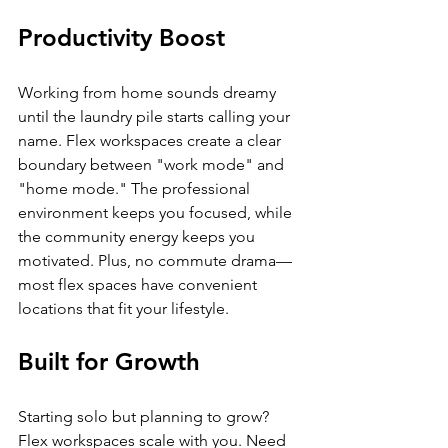
Productivity Boost
Working from home sounds dreamy 
until the laundry pile starts calling your 
name. Flex workspaces create a clear 
boundary between "work mode" and 
"home mode." The professional 
environment keeps you focused, while 
the community energy keeps you 
motivated. Plus, no commute drama—
most flex spaces have convenient 
locations that fit your lifestyle.
Built for Growth
Starting solo but planning to grow? 
Flex workspaces scale with you. Need 