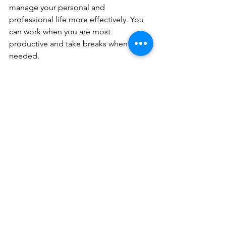
manage your personal and 
professional life more effectively. You 
can work when you are most 
productive and take breaks when 
needed.
Access to Resources
Flex workspaces often provide access 
to resources that can help you 
succeed. From high-speed internet to 
meeting rooms, these spaces are 
equipped to meet your needs. You can 
focus on your work without worrying 
about the logistics.
Ready to Make the 
Move?