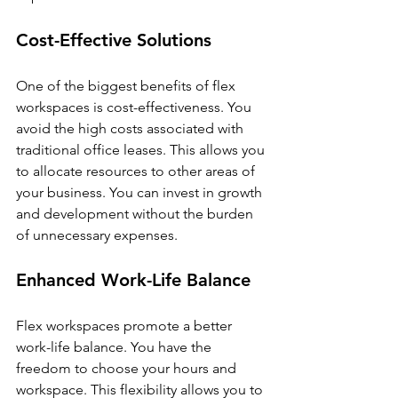
Cost-Effective Solutions
One of the biggest benefits of flex 
workspaces is cost-effectiveness. You 
avoid the high costs associated with 
traditional office leases. This allows you 
to allocate resources to other areas of 
your business. You can invest in growth 
and development without the burden 
of unnecessary expenses.
Enhanced Work-Life Balance
Flex workspaces promote a better 
work-life balance. You have the 
freedom to choose your hours and 
workspace. This flexibility allows you to 