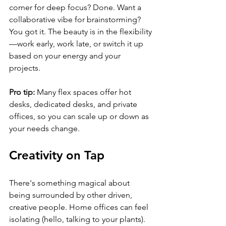
corner for deep focus? Done. Want a 
collaborative vibe for brainstorming? 
You got it. The beauty is in the flexibility
—work early, work late, or switch it up 
based on your energy and your 
projects.
Pro tip:
 Many flex spaces offer hot 
desks, dedicated desks, and private 
offices, so you can scale up or down as 
your needs change.
Creativity on Tap
There's something magical about 
being surrounded by other driven, 
creative people. Home offices can feel 
isolating (hello, talking to your plants). 