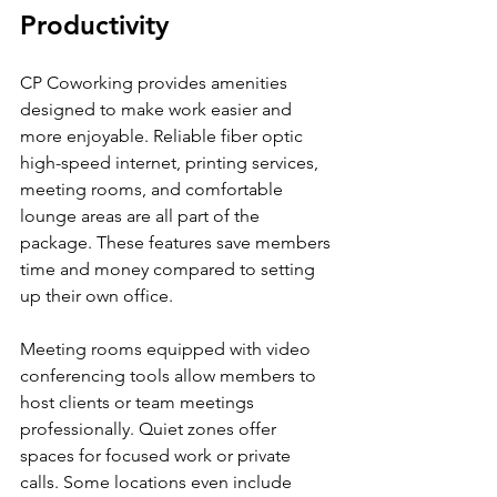
Productivity
CP Coworking provides amenities 
designed to make work easier and 
more enjoyable. Reliable fiber optic 
high-speed internet, printing services, 
meeting rooms, and comfortable 
lounge areas are all part of the 
package. These features save members 
time and money compared to setting 
up their own office.
Meeting rooms equipped with video 
conferencing tools allow members to 
host clients or team meetings 
professionally. Quiet zones offer 
spaces for focused work or private 
calls. Some locations even include 