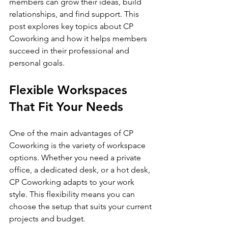
members can grow their ideas, build 
relationships, and find support. This 
post explores key topics about CP 
Coworking and how it helps members 
succeed in their professional and 
personal goals.
Flexible Workspaces 
That Fit Your Needs
One of the main advantages of CP 
Coworking is the variety of workspace 
options. Whether you need a private 
office, a dedicated desk, or a hot desk, 
CP Coworking adapts to your work 
style. This flexibility means you can 
choose the setup that suits your current 
projects and budget.