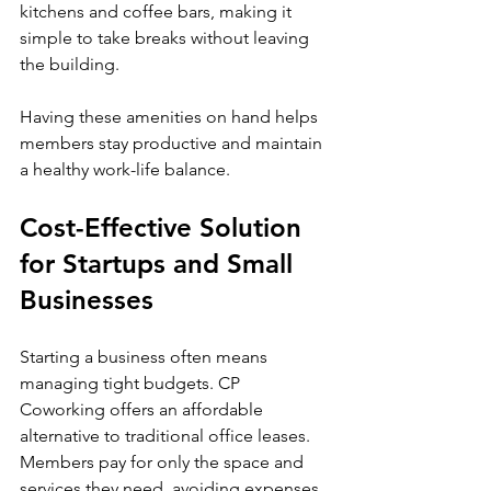
kitchens and coffee bars, making it 
simple to take breaks without leaving 
the building.
Having these amenities on hand helps 
members stay productive and maintain 
a healthy work-life balance.
Cost-Effective Solution 
for Startups and Small 
Businesses
Starting a business often means 
managing tight budgets. CP 
Coworking offers an affordable 
alternative to traditional office leases. 
Members pay for only the space and 
services they need, avoiding expenses 