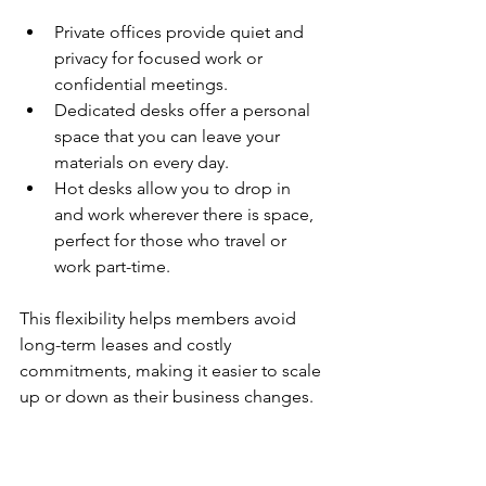
Private offices provide quiet and 
privacy for focused work or 
confidential meetings.
Dedicated desks offer a personal 
space that you can leave your 
materials on every day.
Hot desks allow you to drop in 
and work wherever there is space, 
perfect for those who travel or 
work part-time.
This flexibility helps members avoid 
long-term leases and costly 
commitments, making it easier to scale 
up or down as their business changes.