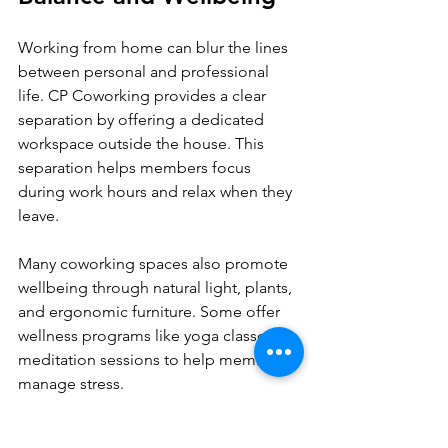
Working from home can blur the lines 
between personal and professional 
life. CP Coworking provides a clear 
separation by offering a dedicated 
workspace outside the house. This 
separation helps members focus 
during work hours and relax when they 
leave.
Many coworking spaces also promote 
wellbeing through natural light, plants, 
and ergonomic furniture. Some offer 
wellness programs like yoga classes or 
meditation sessions to help members 
manage stress.
By supporting both productivity and 