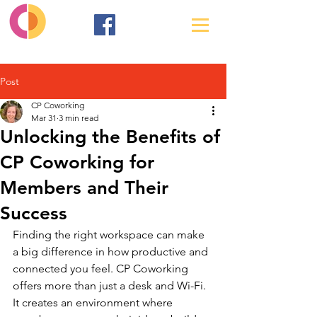
Post
CP Coworking
Mar 31
3 min read
Unlocking the Benefits of
CP Coworking for
Members and Their
Success
Finding the right workspace can make 
a big difference in how productive and 
connected you feel. CP Coworking 
offers more than just a desk and Wi-Fi. 
It creates an environment where 