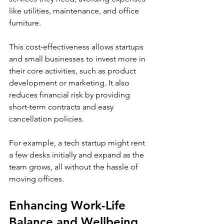
like utilities, maintenance, and office 
furniture.
This cost-effectiveness allows startups 
and small businesses to invest more in 
their core activities, such as product 
development or marketing. It also 
reduces financial risk by providing 
short-term contracts and easy 
cancellation policies.
For example, a tech startup might rent 
a few desks initially and expand as the 
team grows, all without the hassle of 
moving offices.
Enhancing Work-Life 
Balance and Wellbeing