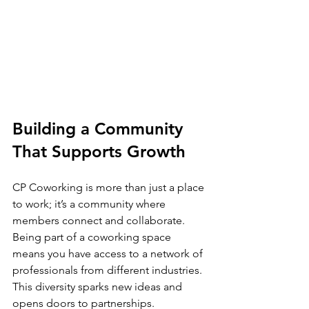
Building a Community 
That Supports Growth
CP Coworking is more than just a place 
to work; it’s a community where 
members connect and collaborate. 
Being part of a coworking space 
means you have access to a network of 
professionals from different industries. 
This diversity sparks new ideas and 
opens doors to partnerships.