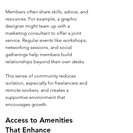
Members often share skills, advice, and 
resources. For example, a graphic 
designer might team up with a 
marketing consultant to offer a joint 
service. Regular events like workshops, 
networking sessions, and social 
gatherings help members build 
relationships beyond their own desks.
This sense of community reduces 
isolation, especially for freelancers and 
remote workers, and creates a 
supportive environment that 
encourages growth.
Access to Amenities 
That Enhance 