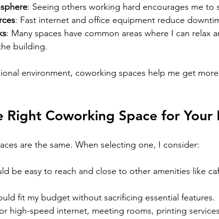
osphere
: Seeing others working hard encourages me to s
rces
: Fast internet and office equipment reduce downti
ks
: Many spaces have common areas where I can relax a
the building.
sional environment, coworking spaces help me get more 
e Right Coworking Space for Your
aces are the same. When selecting one, I consider:
ould be easy to reach and close to other amenities like ca
ould fit my budget without sacrificing essential features.
for high-speed internet, meeting rooms, printing services