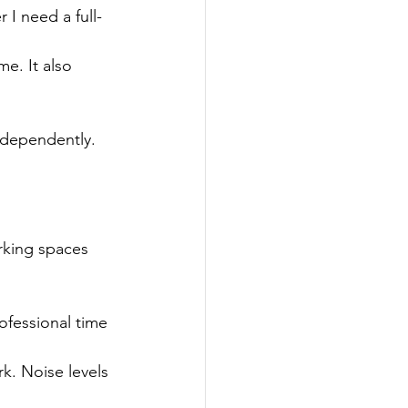
 I need a full-
e. It also 
ndependently.
rking spaces 
ofessional time 
k. Noise levels 