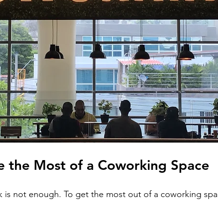
 the Most of a Coworking Space
k is not enough. To get the most out of a coworking spac