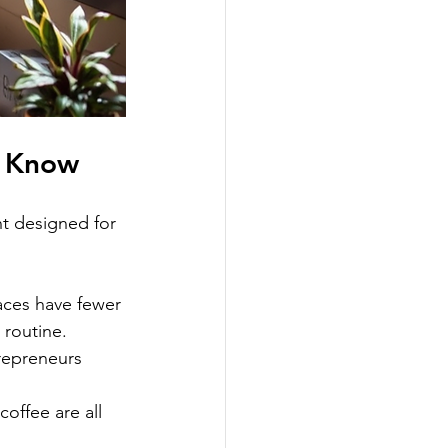
d Know
t designed for 
:
ces have fewer 
 routine.
repreneurs 
offee are all 