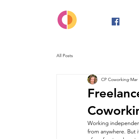
All Posts
CP Coworking
Mar 
Freelanc
Coworkin
Working independentl
from anywhere. But it