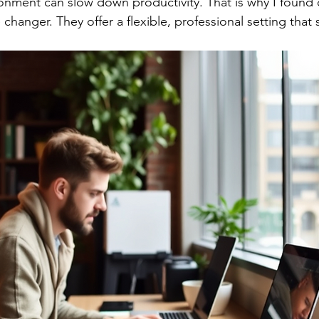
ronment can slow down productivity. That is why I found
hanger. They offer a flexible, professional setting that