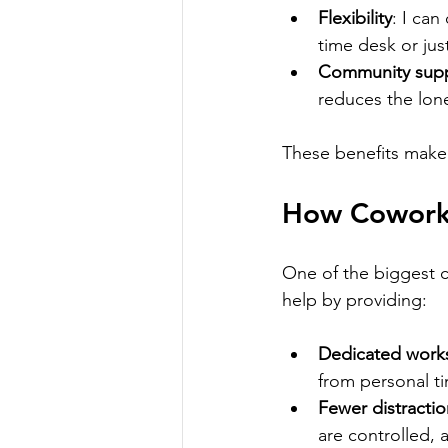
Flexibility
: I can
time desk or jus
Community sup
reduces the lone
These benefits make
How Coworki
One of the biggest c
help by providing:
Dedicated work
from personal t
Fewer distractio
are controlled, 