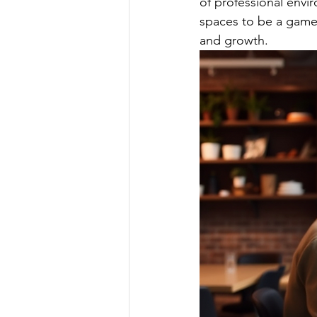
of professional envi
spaces to be a game c
and growth.