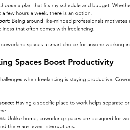
 choose a plan that fits my schedule and budget. Whether
t a few hours a week, there is an option.
port
: Being around like-minded professionals motivates m
liness that often comes with freelancing.
 coworking spaces a smart choice for anyone working i
ng Spaces Boost Productivity
hallenges when freelancing is staying productive. Cowo
space
: Having a specific place to work helps separate pr
ime.
ns
: Unlike home, coworking spaces are designed for wor
and there are fewer interruptions.