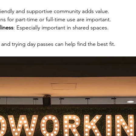
friendly and supportive community adds value.
ns for part-time or full-time use are important.
liness
: Especially important in shared spaces.
 and trying day passes can help find the best fit.