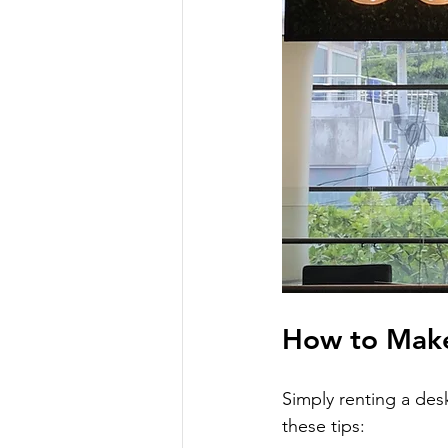
How to Make
Simply renting a des
these tips: