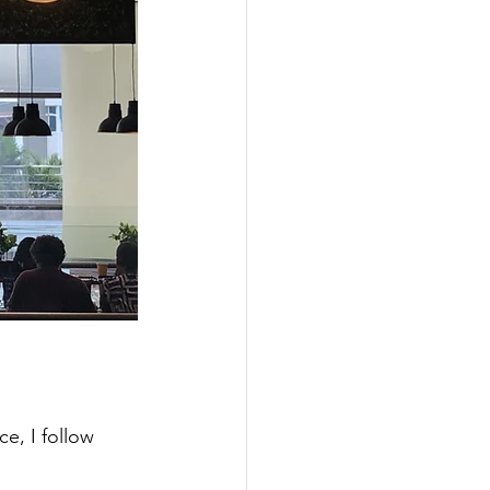
e, I follow 