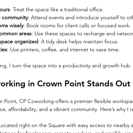
hours
: Treat the space like a traditional office.
e community
: Attend events and introduce yourself to ot
oms wisely
: Book rooms for client calls or focused work.
 common areas
: Use these spaces to recharge and networ
space organized
: A tidy desk helps maintain focus.
ies
: Use printers, coffee, and internet to save time.
ting, I turn the space into a productivity and growth hub.
rking in Crown Point Stands Out
 Point, CP Coworking offers a premier flexible workspace
, affordability, and a vibrant community. Here’s why I
 Located right on the Square with easy access to nearby 