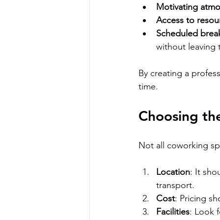
Motivating atm
Access to resou
Scheduled brea
without leaving 
By creating a profes
time.
Choosing th
Not all coworking sp
Location
: It sh
transport.
Cost
: Pricing sh
Facilities
: Look 