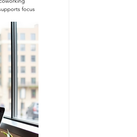
 coworking 
 supports focus 