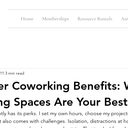
Home
Memberships
Resource Rentals
Ame
11
3 min read
er Coworking Benefits:
g Spaces Are Your Best
y has its perks. I set my own hours, choose my project
 also comes with challenges. Isolation, distractions at 