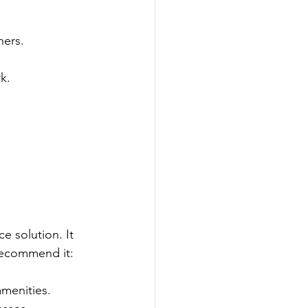
hers.
k.
 solution. It 
 recommend it:
amenities.