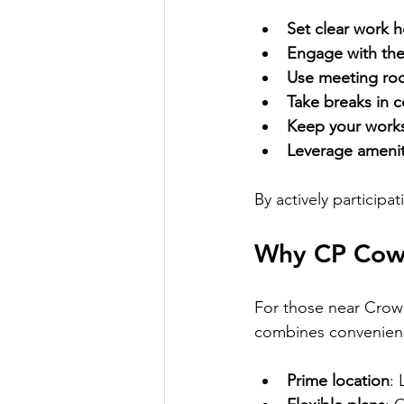
Set clear work 
Engage with th
Use meeting ro
Take breaks in
Keep your work
Leverage amenit
By actively participa
Why CP Cowo
For those near Crown
combines convenience
Prime location
: