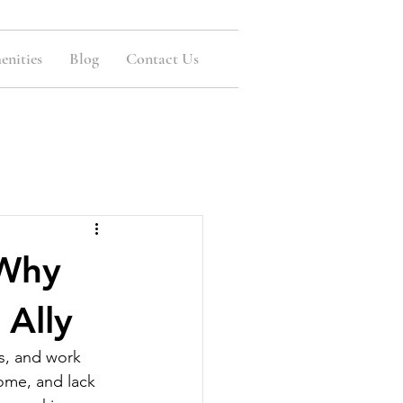
nities
Blog
Contact Us
 Why
 Ally
s, and work 
home, and lack 