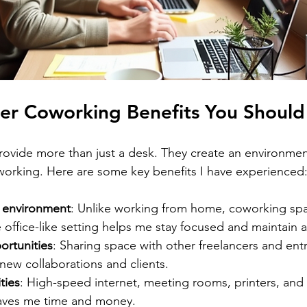
cer Coworking Benefits You Shoul
ovide more than just a desk. They create an environmen
working. Here are some key benefits I have experienced
 environment
: Unlike working from home, coworking spa
e office-like setting helps me stay focused and maintain a
rtunities
: Sharing space with other freelancers and ent
new collaborations and clients.
ties
: High-speed internet, meeting rooms, printers, and c
saves me time and money.