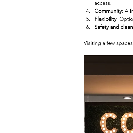
access.
Community
: A 
Flexibility
: Optio
Safety and clean
Visiting a few spaces