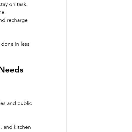
tay on task.
me.
nd recharge 
done in less 
 Needs
fes and public 
, and kitchen 