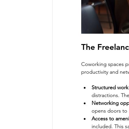
The Freelan
Coworking spaces pr
productivity and net
Structured work
distractions. Th
Networking oppo
opens doors to 
Access to ameni
included. This 