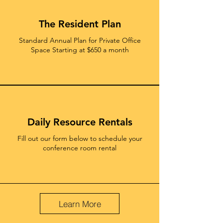
The Resident Plan
Standard Annual Plan for Private Office
Space Starting at $650 a month
Daily Resource Rentals
Fill out our form below to schedule your
conference room rental
Learn More