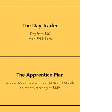
The Day Trader
Day Rate $40
Mon-Fri 9-5pm
The Apprentice Plan
Annual Monthly starting at $134 and Month
to Month starting at $149