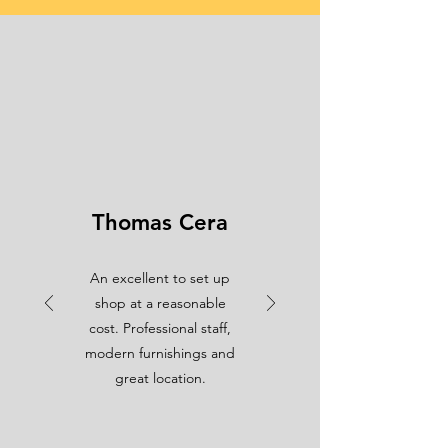
Thomas Cera
An excellent to set up
shop at a reasonable
cost. Professional staff,
modern furnishings and
great location.