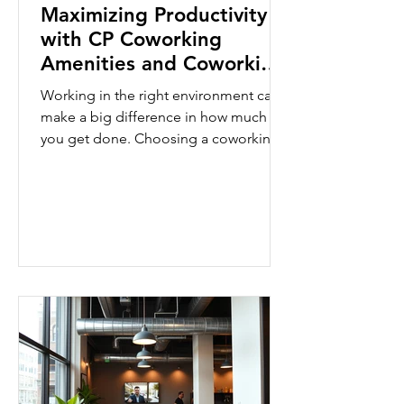
Maximizing Productivity
with CP Coworking
Amenities and Coworking
Space Features
Working in the right environment can
make a big difference in how much
you get done. Choosing a coworking
space with the right features helps you
stay focused and efficient. CP
Coworking offers a range of amenities
designed to boost your productivity.
This post will guide you through the
key coworking space features that help
you work smarter and get more done.
Essential Coworking Space Features
for Productivity When you pick a
coworking space, look for features that
support