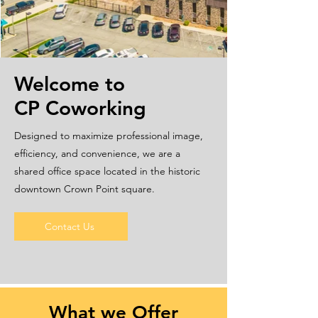
Welcome to
CP Coworking
Designed to maximize professional image,
efficiency, and convenience, we are a
shared office space located in the historic
downtown Crown Point square.
Contact Us
What we Offer