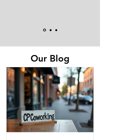
Our Blog