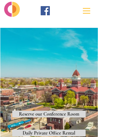
Reserve our Conference Room
Daily Private Office Rental