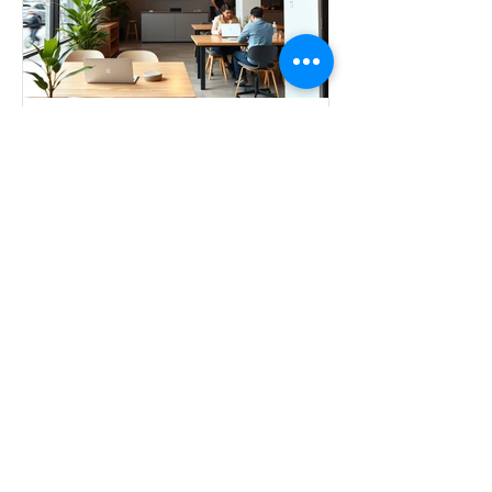
The Future of Work: Why
Flex Workspaces Matter
The 9-to-5 cubicle life? That's so 2019.
The way we work has changed forever
—and honestly, it's about time. Flex
workspaces aren't just a trend; they're a
total game-changer for anyone who
wants more from their work life.
Whether you're a freelancer, remote
worker, startup founder, or just
someone who's over the home-office
struggle, here's why flex workspaces
deserve a spot on your radar. Freedom